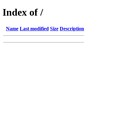
Index of /
Name
Last modified
Size
Description